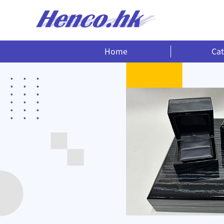
Home
Cat