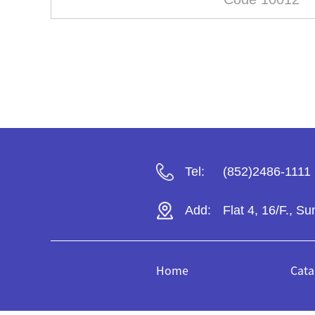
Tel:
(852)2486-1111
Add:
Flat 4, 16/F., S
Home
Cata