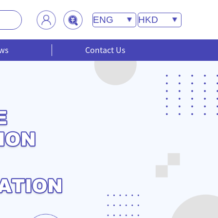
ws
Contact Us