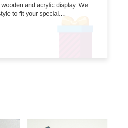
, wooden and acrylic display. We
le to fit your special....