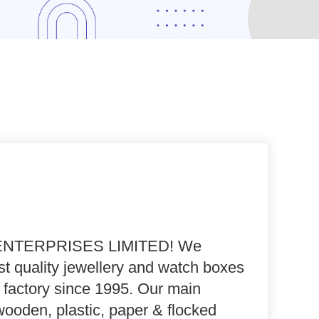
NTERPRISES LIMITED
! We
t quality jewellery and watch boxes
 factory since 1995. Our main
wooden, plastic, paper & flocked