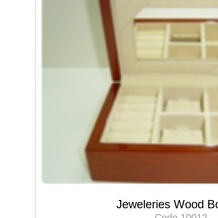
Jeweleries Wood B
Code 10012