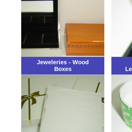
Jeweleries - Wood
Boxes
Le