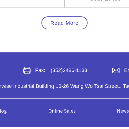
Read More
Fax:
(852)2486-1133
Em
unwise Industrial Building 16-26 Wang Wo Tsai Street.,
log
Online Sales
News