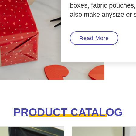
boxes, fabric pouches
also make anysize or sty
Read More
PRODUCT CATALOG