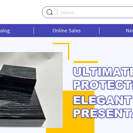
alog
Online Sales
Ne