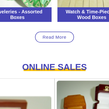
eleries - Assorted
Watch & Time-Piec
Boxes
Wood Boxes
Read More
ONLINE SALES