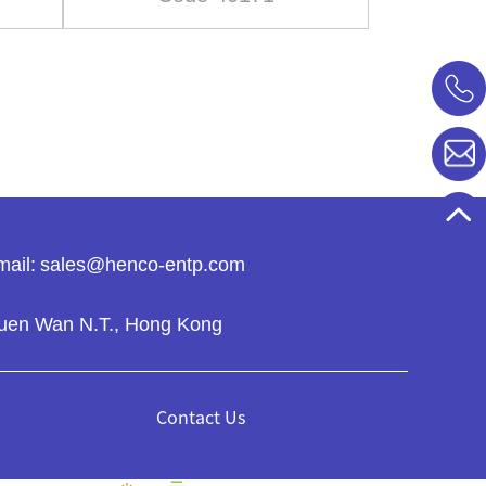
ail:
sales@henco-entp.com
 Tsuen Wan N.T., Hong Kong
Contact Us