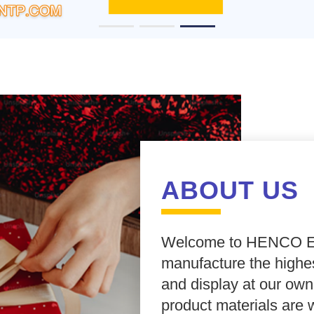
ABOUT US
Welcome to
HENCO E
manufacture the highes
and display at our own
product materials are 