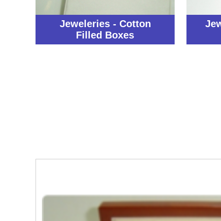
Jeweleries - Cotton
Jew
Filled Boxes