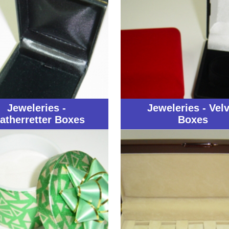
Jeweleries -
Jeweleries - Velv
atherretter Boxes
Boxes