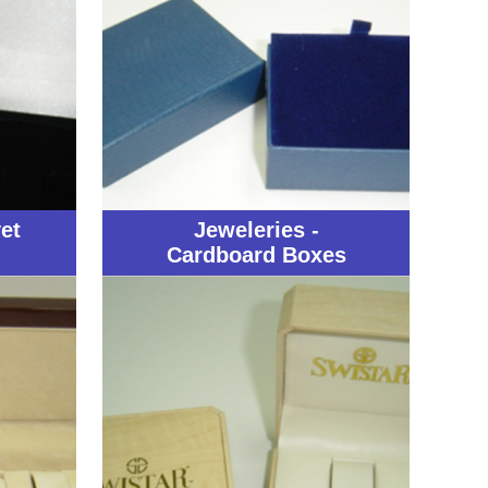
et
Jeweleries -
Cardboard Boxes