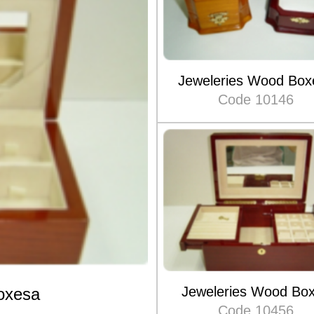
Jeweleries Wood Box
Code 10146
Jeweleries Wood Bo
oxesa
Code 10456