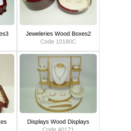
es3
Jeweleries Wood Boxes2
Code 10180C
xes
Displays Wood Displays
Code 40171