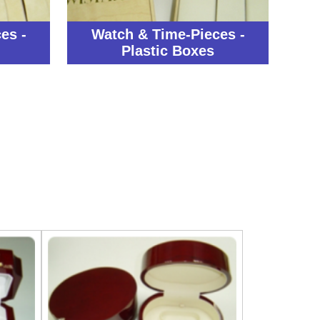
es -
Watch & Time-Pieces -
Plastic Boxes