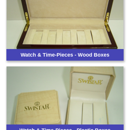
Watch & Time-Pieces - Wood Boxes