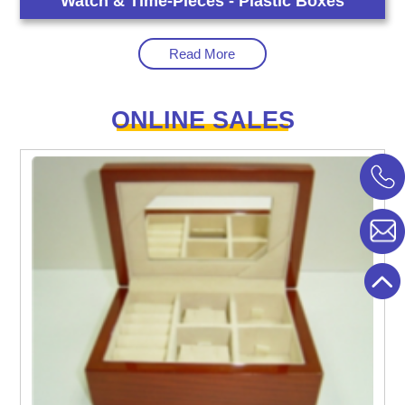
Watch & Time-Pieces - Plastic Boxes
Read More
ONLINE SALES