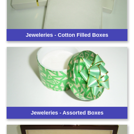
Jeweleries - Cotton Filled Boxes
Jeweleries - Assorted Boxes