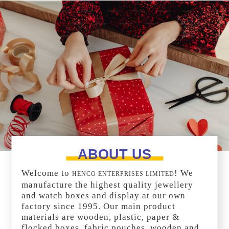
ABOUT US
Welcome to
! We
HENCO ENTERPRISES LIMITED
manufacture the highest quality jewellery
and watch boxes and display at our own
factory since 1995. Our main product
materials are wooden, plastic, paper &
flocked boxes, fabric pouches, wooden and