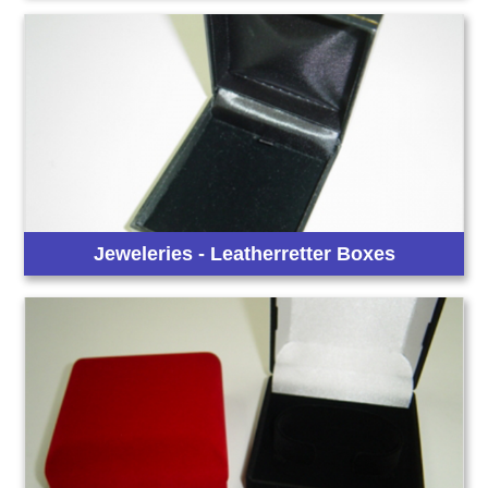
Jeweleries - Leatherretter Boxes