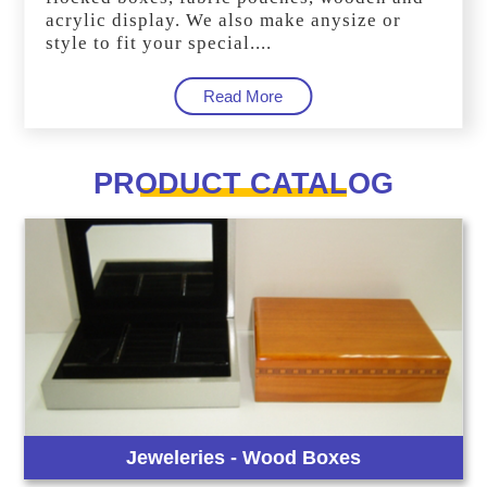
acrylic display. We also make anysize or
style to fit your special....
Read More
PRODUCT CATALOG
Jeweleries - Wood Boxes