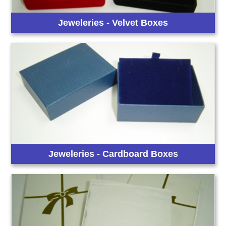
Jeweleries - Velvet Boxes
Jeweleries - Cardboard Boxes