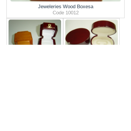
Jeweleries Wood Boxesa
Code 10012
Jeweleries Wood
Jeweleries Wood
Boxes3
Boxes2
Code 10146
Code 10180C
Jeweleries Wood
Displays Wood